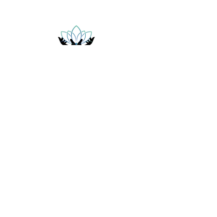
ELITE HANDS SPA
Follow Us
Facebook
Instagram
Elite Hands Body and Spa
5550 W 10th St Suite D
Indianapolis, IN 46224
(317)-672-2644