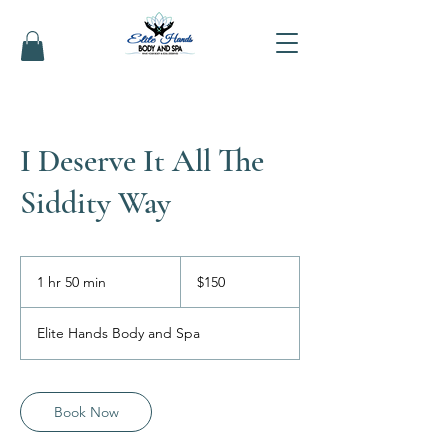
I Deserve It All The
Siddity Way
150
US
1 hr 50 min
1
$150
dollars
h
5
Elite Hands Body and Spa
0
m
i
n
Book Now