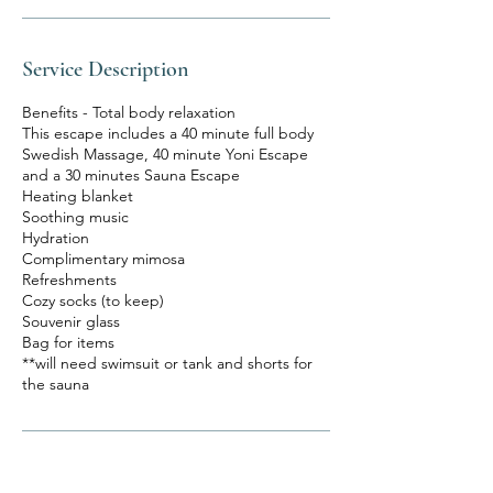
Service Description
Benefits - Total body relaxation
This escape includes a 40 minute full body
Swedish Massage, 40 minute Yoni Escape
and a 30 minutes Sauna Escape
Heating blanket
Soothing music
Hydration
Complimentary mimosa
Refreshments
Cozy socks (to keep)
Souvenir glass
Bag for items
**will need swimsuit or tank and shorts for