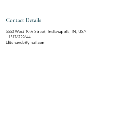
Contact Details
5550 West 10th Street, Indianapolis, IN, USA
+13176722644
Elitehands@ymail.com
ELITE HANDS SPA