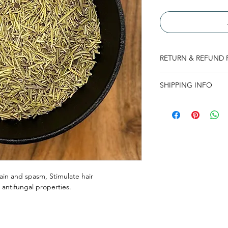
RETURN & REFUND 
There is no return or
SHIPPING INFO
read thoroughly befo
At the moment shippin
product. This may ch
here to check.
in and spasm, Stimulate hair
d antifungal properties.