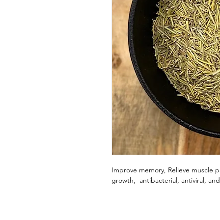
Improve memory, Relieve muscle pa
growth, antibacterial, antiviral, an