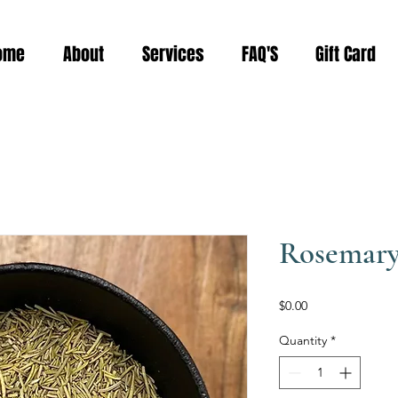
ome
About
Services
FAQ'S
Gift Card
Rosemar
Price
$0.00
Quantity
*