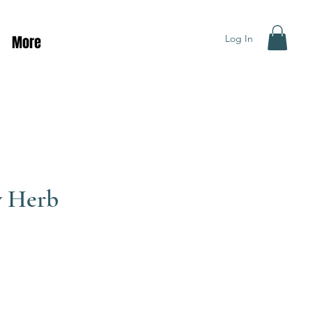
Log In
More
y Herb