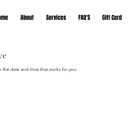
ome
About
Services
FAQ'S
Gift Card
ce
k the date and time that works for you