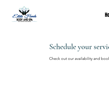
H
Schedule your servi
Check out our availability and boo