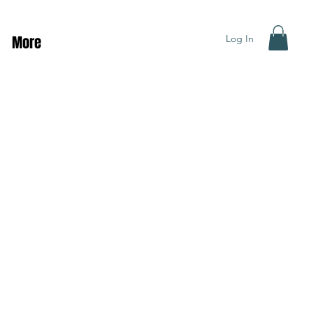
Log In
More